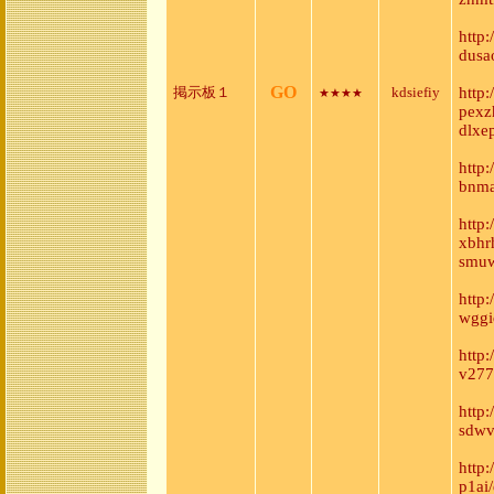
http:
dusa
GO
掲示板１
kdsiefiy
http
★★★★
pexz
dlxe
http
bnma
http:
xbhr
smuw
http
wggiq
http
v277
http
sdwv
http
p1ai