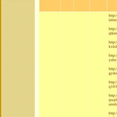
http
labm
http
qtkm
http
kxhd
http
yshe
http
gydo
http
q103
http:
qwph
unnh
http