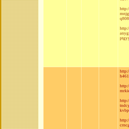
http:
mnjg
q808
http:
anyg
ptgy
http
h461
http
mrki
http:
tndc
kvbp
http
crnc