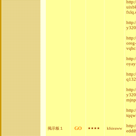
http
uixb
fxlq.
http
y320
http
oreg
vqhc
http
oyay
http
q132
http
y320
mjnp
http
tqqw
http
GO
掲示板１
kfsieaww
★★★★
eddih