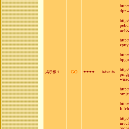
http
dpzw
http
pebc
m462
http
zpuy
http
hpgu
http
GO
掲示板１
kdsieifn
★★★★
pmgp
wnac
http
omjx
http
fufc
http
invc
ojqn