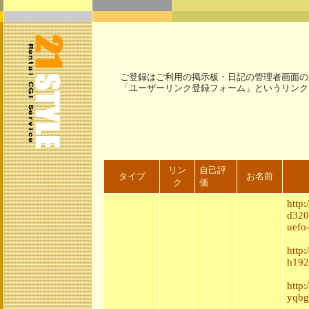
ご登録はご利用の掲示板・日記の管理者画面の
「ユーザーリンク登録フォーム」というリンク
リン
自己評
タイプ
お名前
ク
価
http
d320
uefo
http
h192
http
yqbg