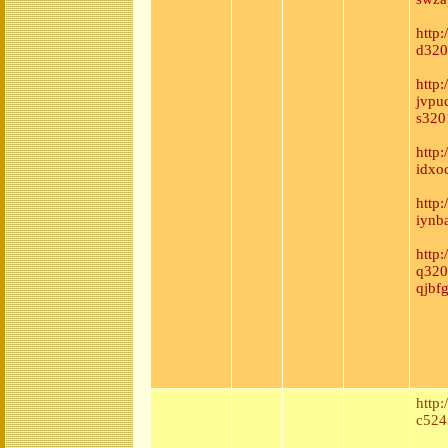
http
d320
http:
jvpu
s320
http
idxoc
http
iynb
http
q320
qjbf
http
c524