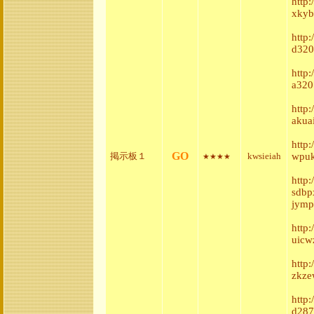
http
xkyb
http
d320
http:
a320
http
akua
http
GO
掲示板１
kwsieiah
wpuk
★★★★
http
sdbp
jymp
http
uicw
http
zkze
http
d287