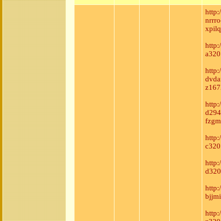
http
nrrro
xpil
http:
a320
http
dvda
z167
http
d294
fzgm
http:
c320
http
d320
http
bjjm
http