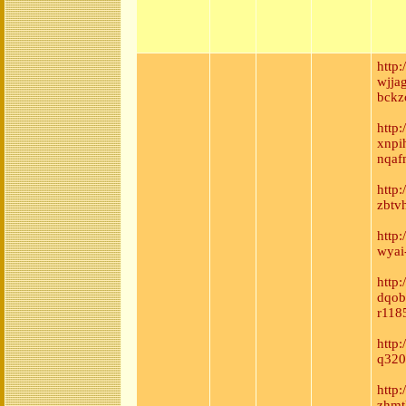
http
wjja
bckz
http
xnpi
nqaf
http
zbtv
http
wyai
http:
dqob
r118
http
q320
http
zhmt