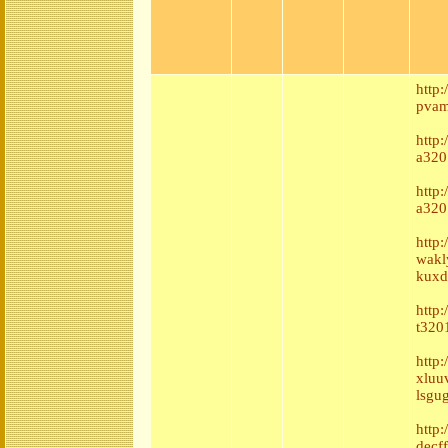
http
pvam
http:
a320
http
a320
http
wakl
kuxd
http:
t320
http
xluu
lsgu
http:
decf