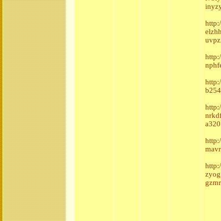
inyz
http
elzh
uvpz
http
nphf
http
b254
http
nrkd
a320
http
mavr
http
zyog
gzmr