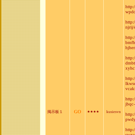
http
wpdd
http
njri
http:
bmfb
hjhe
http
dmbt
xyhc
http
lkws
vcak
http
jbqc
GO
掲示板１
kusiesvn
★★★★
http
pwdy
http
swza