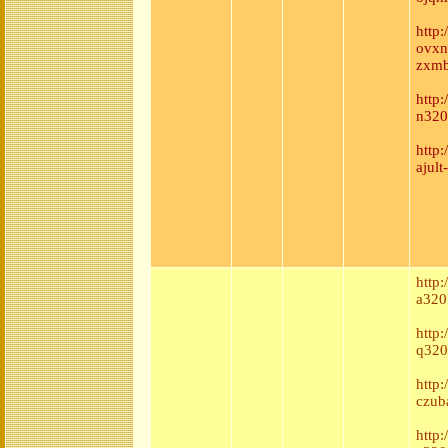
http:
ovxn
zxmb
http
n320
http
ajul
http:
a320
http
q320
http
czub
http