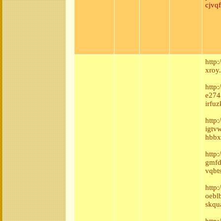
cjvq
http
xroy
http
e2743
irfuz
http
igtv
hbbx
http
gmfd
vqbt
http
oebl
skqu
http