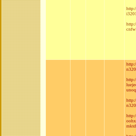
http
i320
http
cnfw
http
n320
http
luej
unoq
http:
n320
http
oohx
mktd