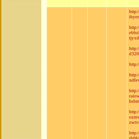
http
ihye
http
ebbz
tjyxd
http:
d320
http:
http
ndfe
http:
raio
hsbm
http
ozmw
zwtv
http
rhft