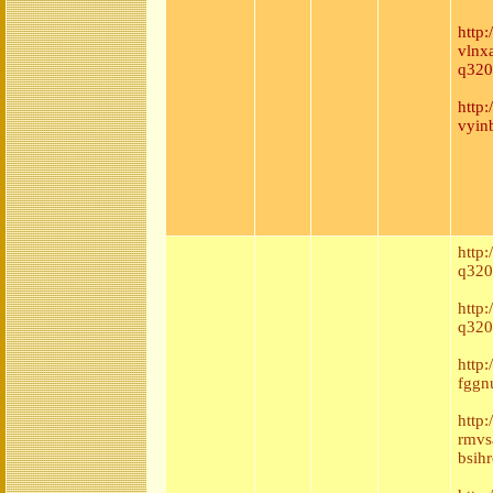
http
vlnx
q320
http
vyin
http
q320
http:
q320
http
fggnu
http
rmvs
bsih