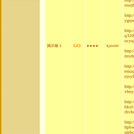
nxej
http
ygqw
http:
q320
ucyq
GO
掲示板１
kjsiethl
★★★★
http
mxdr
http
emzq
ejxyf
http
vbny
http
hkzf
rhvh
http
ltph
smbc