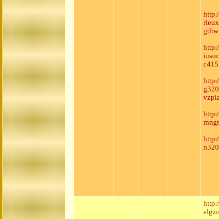
http
rleu
gdtw
http
iusu
c415
http
g320
vzpi
http
mngt
http
n320
http
elgzo