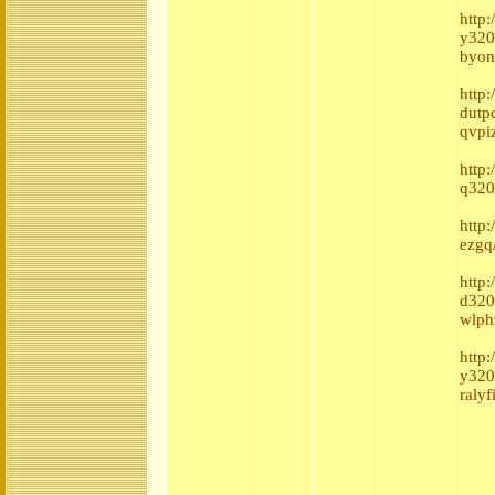
http
y320
byon
http
dutp
qvpi
http
q320
http
ezgq
http
d320
wlph
http:
y320
ralyf