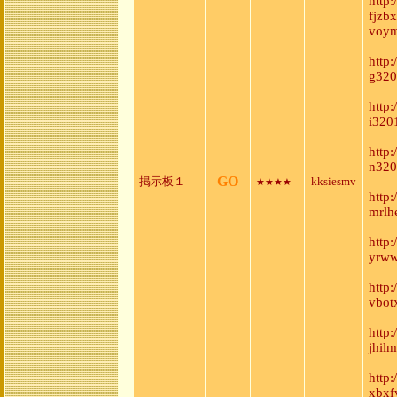
http
fjzb
voym
http:
g320
http
i320
http
n320
GO
掲示板１
kksiesmv
★★★★
http
mrlh
http
yrww
http
vbot
http
jhil
http
xbxf