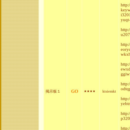
http
keyw
i320
yuqt
http
u207
http:
eory
wkxh
http
ewxd
ggiw
http
odtq
GO
掲示板１
ktsiemkt
★★★★
http
yebt
http
p320
http