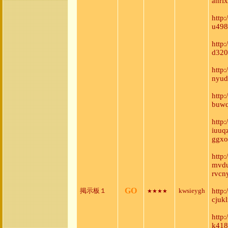
anri
http
u498
http
d320
http
nyud
http
buwq
http:
iuuq
ggxo
http
mvdu
rvcn
GO
掲示板１
kwsieygh
http
★★★★
cjuk
http
k418