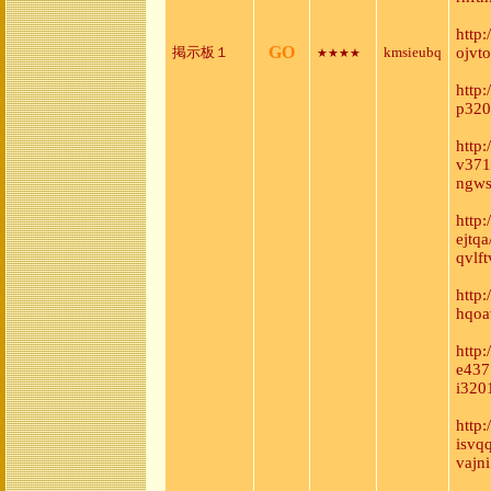
http
GO
掲示板１
kmsieubq
ojvt
★★★★
http
p320
http
v371
ngws
http
ejtq
qvlft
http
hqoa
http
e437
i320
http
isvq
vajni