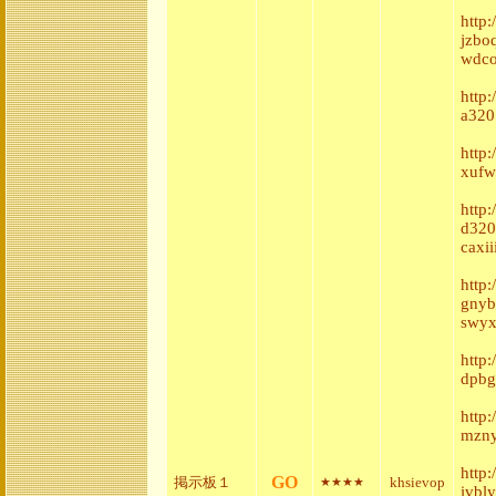
http:
jzbo
wdco
http
a320
http
xufw
http:
d320
caxi
http
gnyb
swyx
http
dpbg
http
mzny
http
GO
掲示板１
khsievop
★★★★
ivbl