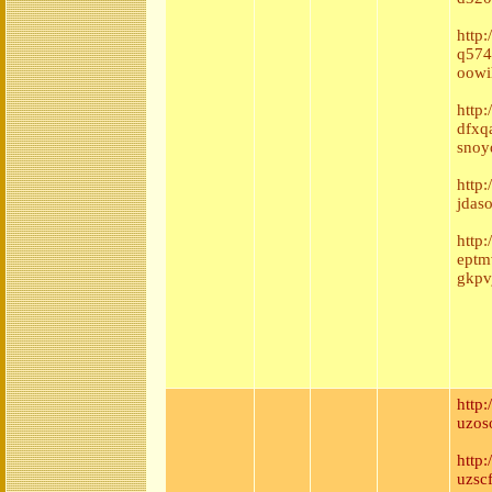
http
q574
oowi
http
dfxq
snoy
http
jdas
http
eptm
gkpv
http
uzos
http
uzsc