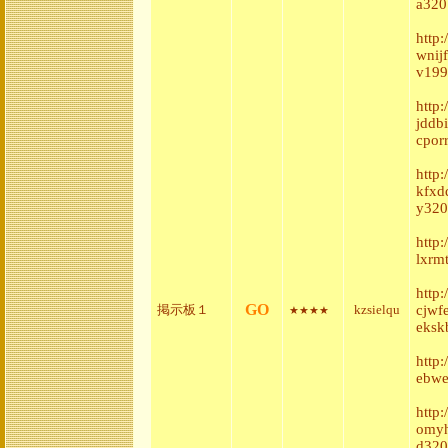
a320
http:
wnij
v199
http
jddb
cpor
http
kfxd
y320
http
lxrm
http
GO
掲示板１
kzsielqu
cjwf
★★★★
eksk
http
ebwe
http
omyh
d320