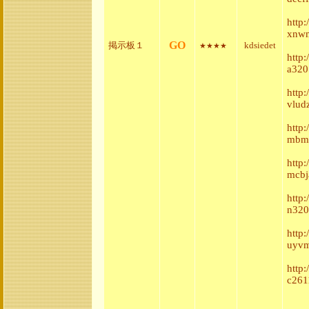
http
xnwm
GO
掲示板１
kdsiedet
★★★★
http:
a320
http
vlud
http
mbmb
http
mcbj
http
n320
http
uyvm
http
c261