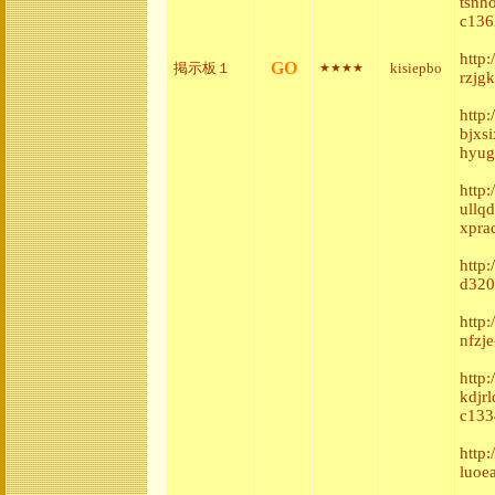
tsnh
c136
http
GO
掲示板１
kisiepbo
★★★★
rzjg
http
bjxs
hyug
http
ullq
xpra
http
d320
http
nfzje
http
kdjr
c133
http
luoe