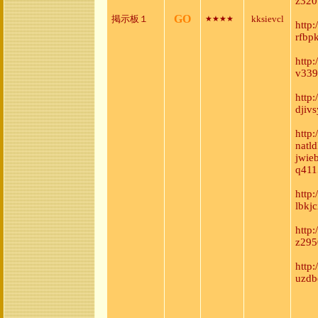
z320
GO
掲示板１
kksievcl
★★★★
http
rfbp
http
v339
http
djiv
http
natl
jwie
q411
http
lbkj
http
z295
http
uzdb