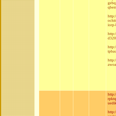
gebq
qbem
http:
ochi
iorp
http
d320
http
tpba
http
awoa
http
rpkt
uedi
http